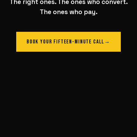
The right ones. The ones who convert.
The ones who pay.
BOOK YOUR FIFTEEN-MINUTE CALL
→