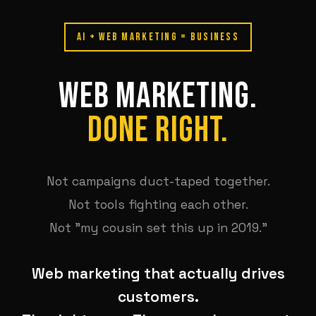
AI + WEB MARKETING = BUSINESS
WEB MARKETING.
DONE RIGHT.
Not campaigns duct-taped together.
Not tools fighting each other.
Not "my cousin set this up in 2019."
Web marketing that actually drives
customers.